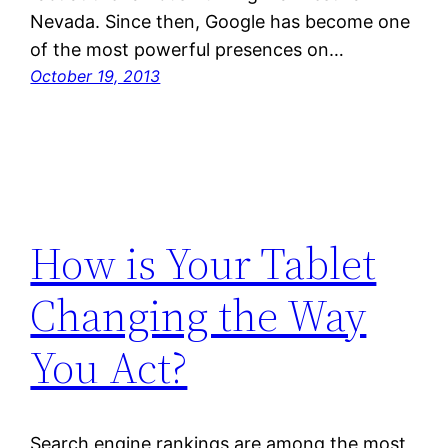
Nevada. Since then, Google has become one
of the most powerful presences on…
October 19, 2013
How is Your Tablet
Changing the Way
You Act?
Search engine rankings are among the most