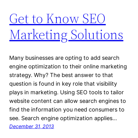
Get to Know SEO
Marketing Solutions
Many businesses are opting to add search
engine optimization to their online marketing
strategy. Why? The best answer to that
question is found in key role that visibility
plays in marketing. Using SEO tools to tailor
website content can allow search engines to
find the information you need consumers to
see. Search engine optimization applies…
December 31, 2013