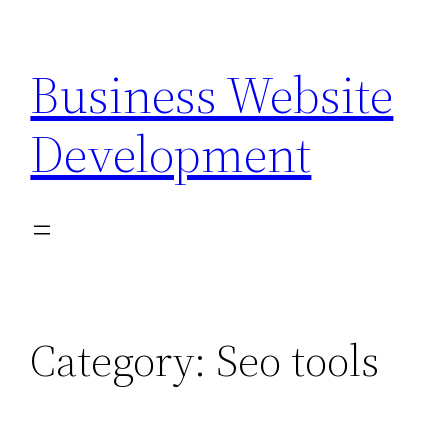
Skip
to
Business Website
content
Development
Category:
Seo tools