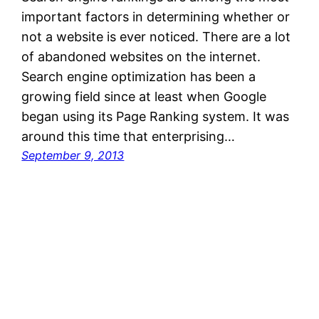
important factors in determining whether or
not a website is ever noticed. There are a lot
of abandoned websites on the internet.
Search engine optimization has been a
growing field since at least when Google
began using its Page Ranking system. It was
around this time that enterprising…
September 9, 2013