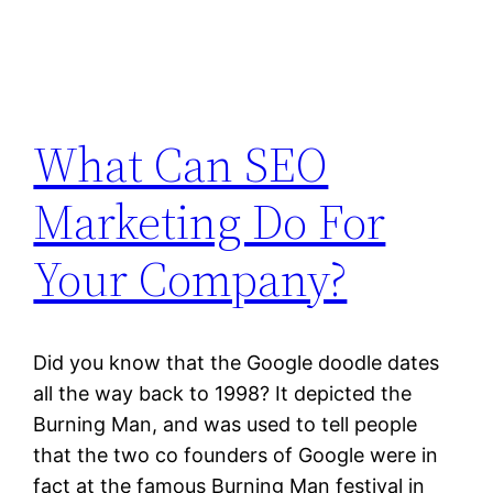
What Can SEO
Marketing Do For
Your Company?
Did you know that the Google doodle dates
all the way back to 1998? It depicted the
Burning Man, and was used to tell people
that the two co founders of Google were in
fact at the famous Burning Man festival in