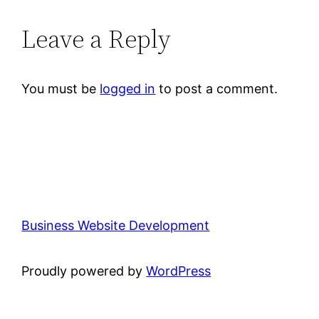
Leave a Reply
You must be
logged in
to post a comment.
Business Website Development
Proudly powered by
WordPress