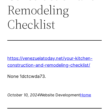
Remodeling
Checklist
https://venezuelatoday.net/your-kitchen-
construction-and-remodeling-checklist/
None 1dctcwda73.
October 10, 2024
Website Development
Home