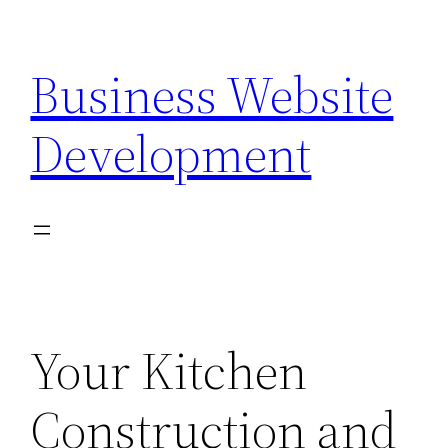
Skip
to
Business Website
content
Development
Your Kitchen
Construction and