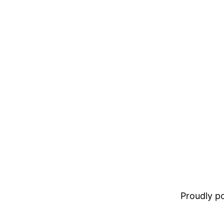
Proudly 