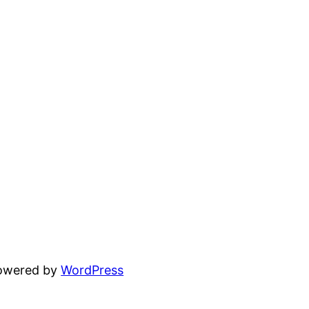
powered by
WordPress