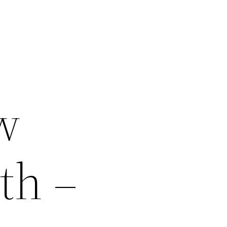
w
th –