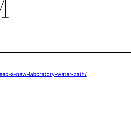
M
eed-a-new-laboratory-water-bath/