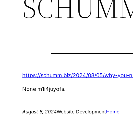
SCHUM
https://schumm.biz/2024/08/05/why-you-n
None m1i4juyofs.
August 6, 2024
Website Development
Home