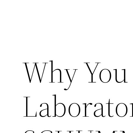
Why You
Laborato