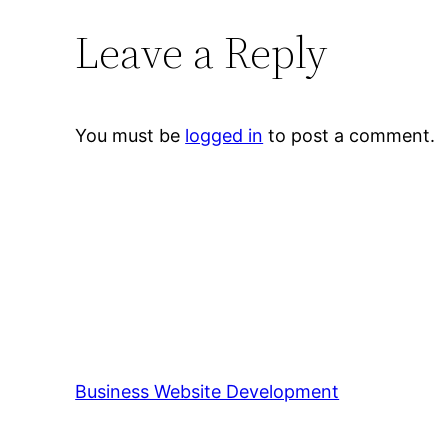
Leave a Reply
You must be
logged in
to post a comment.
Business Website Development