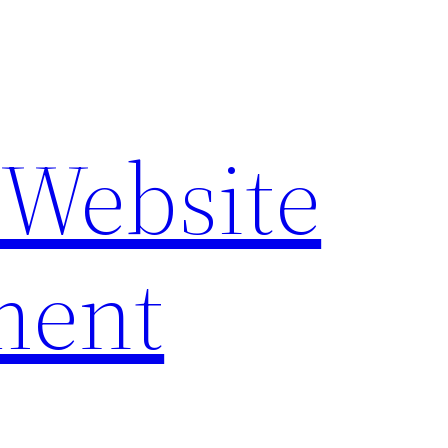
 Website
ment