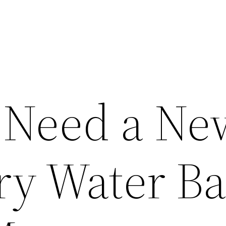
 Need a Ne
ry Water Ba