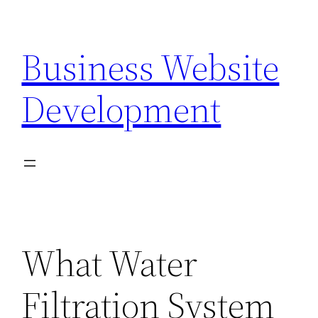
Skip
to
Business Website
content
Development
What Water
Filtration System