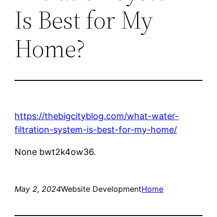
Is Best for My
Home?
https://thebigcityblog.com/what-water-
filtration-system-is-best-for-my-home/
None bwt2k4ow36.
May 2, 2024
Website Development
Home