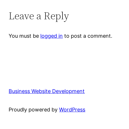
Leave a Reply
You must be
logged in
to post a comment.
Business Website Development
Proudly powered by
WordPress