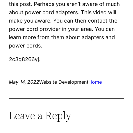
this post. Perhaps you aren’t aware of much
about power cord adapters. This video will
make you aware. You can then contact the
power cord provider in your area. You can
learn more from them about adapters and
power cords.
2c3g8266yj.
May 14, 2022
Website Development
Home
Leave a Reply