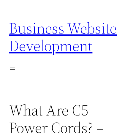
Skip
to
Business Website
content
Development
What Are C5
Power Cords? –