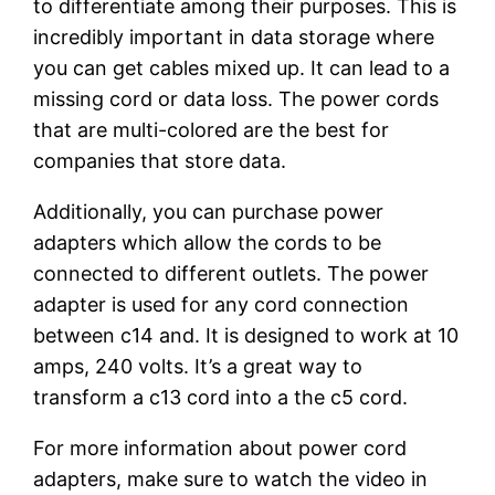
to differentiate among their purposes. This is
incredibly important in data storage where
you can get cables mixed up. It can lead to a
missing cord or data loss. The power cords
that are multi-colored are the best for
companies that store data.
Additionally, you can purchase power
adapters which allow the cords to be
connected to different outlets. The power
adapter is used for any cord connection
between c14 and. It is designed to work at 10
amps, 240 volts. It’s a great way to
transform a c13 cord into a the c5 cord.
For more information about power cord
adapters, make sure to watch the video in