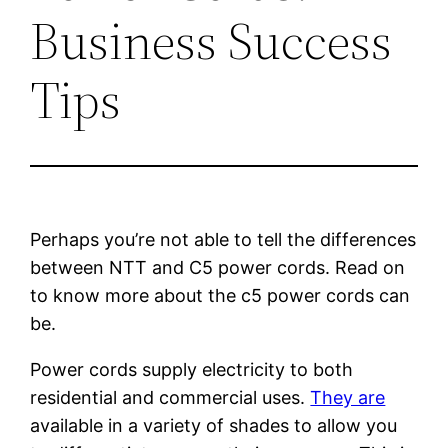
Business Success
Tips
Perhaps you’re not able to tell the differences
between NTT and C5 power cords. Read on
to know more about the c5 power cords can
be.
Power cords supply electricity to both
residential and commercial uses.
They are
available in a variety of shades to allow you