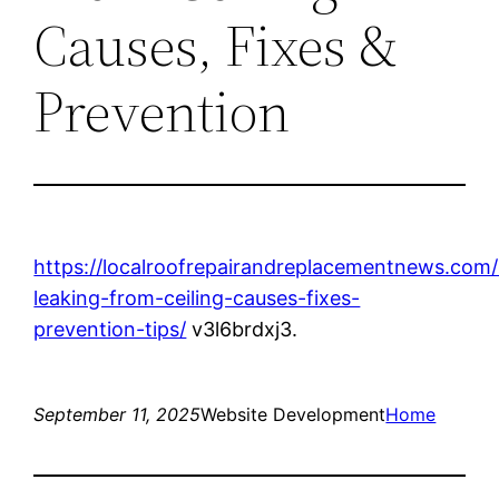
Causes, Fixes &
Prevention
https://localroofrepairandreplacementnews.com
leaking-from-ceiling-causes-fixes-
prevention-tips/
v3l6brdxj3.
September 11, 2025
Website Development
Home