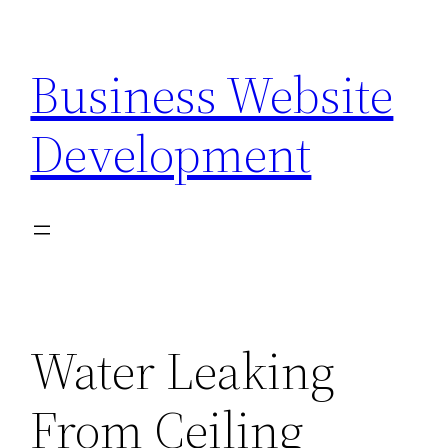
Skip
to
Business Website
content
Development
Water Leaking
From Ceiling