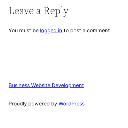
Leave a Reply
You must be
logged in
to post a comment.
Business Website Development
Proudly powered by
WordPress