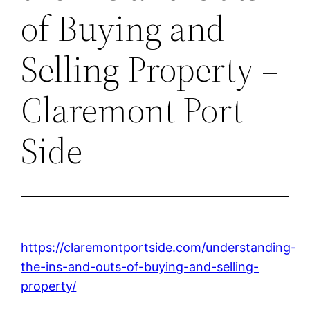
of Buying and
Selling Property –
Claremont Port
Side
https://claremontportside.com/understanding-
the-ins-and-outs-of-buying-and-selling-
property/