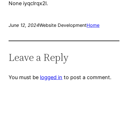
None iyqclrqx2l.
June 12, 2024
Website Development
Home
Leave a Reply
You must be
logged in
to post a comment.