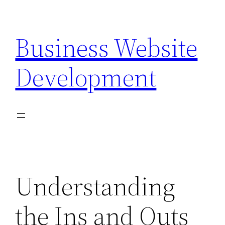
Skip
to
Business Website
content
Development
Understanding
the Ins and Outs