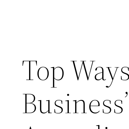
Top Ways
Business’