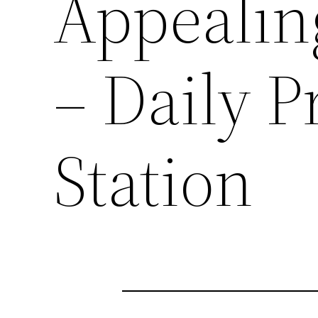
Appealin
– Daily P
Station