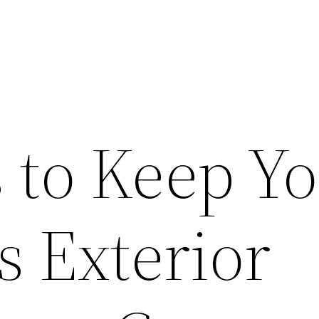
 to Keep Y
s Exterior