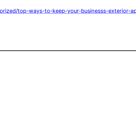
egorized/top-ways-to-keep-your-businesss-exterior-a