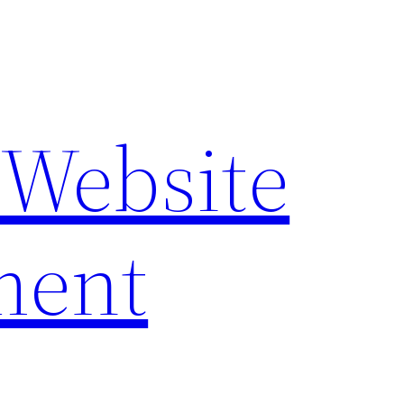
 Website
ment