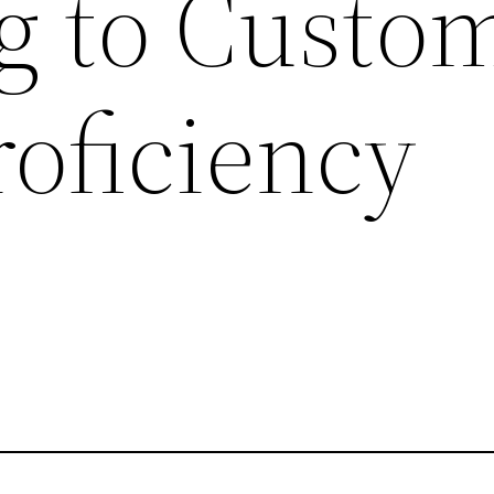
g to Custo
roficiency