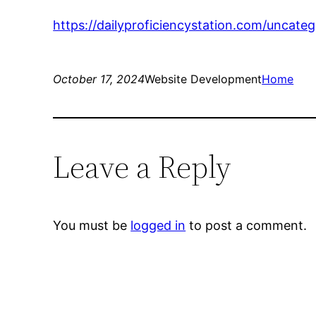
https://dailyproficiencystation.com/uncat
October 17, 2024
Website Development
Home
Leave a Reply
You must be
logged in
to post a comment.