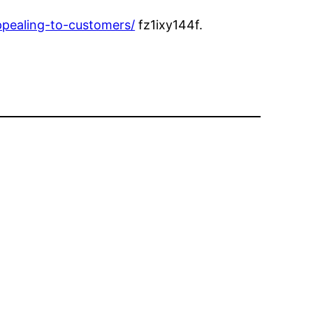
ppealing-to-customers/
fz1ixy144f.