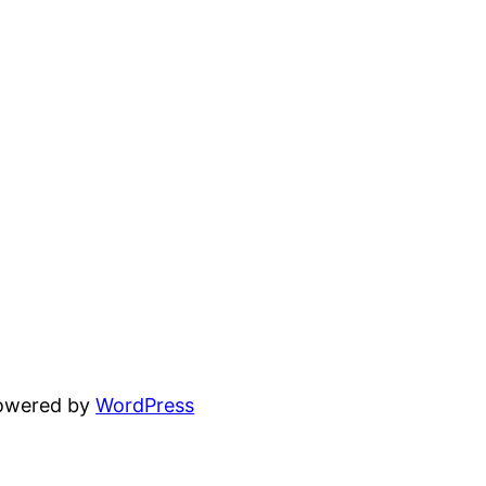
powered by
WordPress