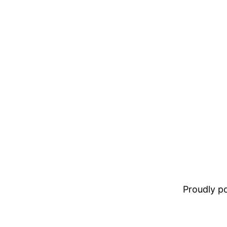
Proudly 