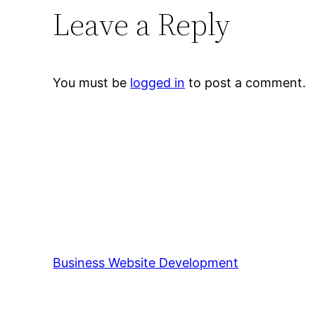
Leave a Reply
You must be
logged in
to post a comment.
Business Website Development