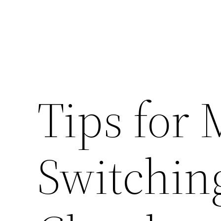
Tips for 
Switching