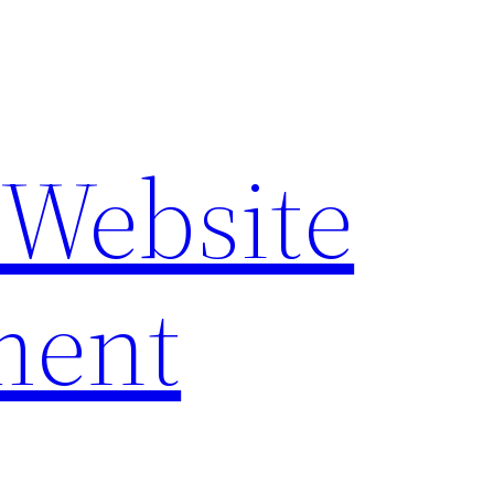
 Website
ment