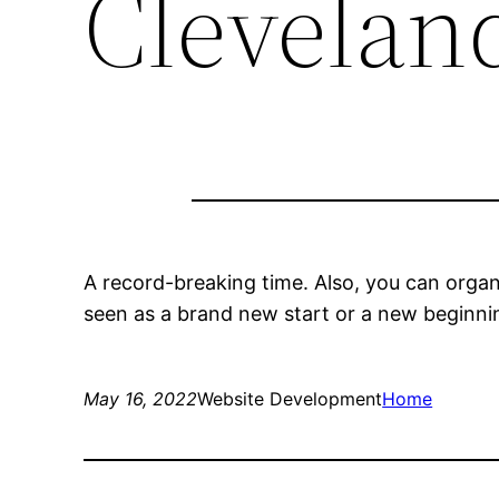
Clevelan
A record-breaking time. Also, you can organ
seen as a brand new start or a new beginnin
May 16, 2022
Website Development
Home