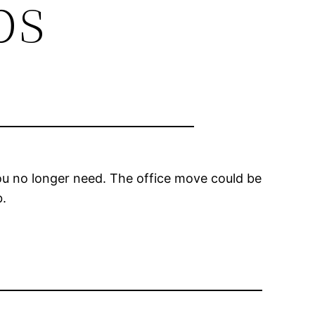
ps
you no longer need. The office move could be
b.