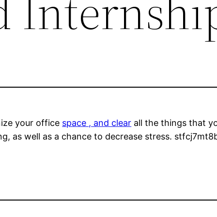
d Internshi
ize your office
space , and clear
all the things that 
g, as well as a chance to decrease stress. stfcj7mt8