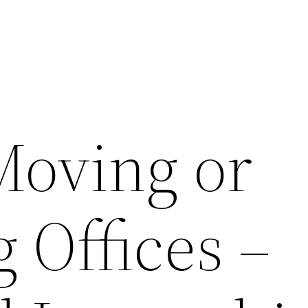
Moving or
 Offices –