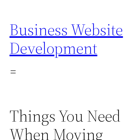
Skip
to
Business Website
content
Development
Things You Need
When Moving