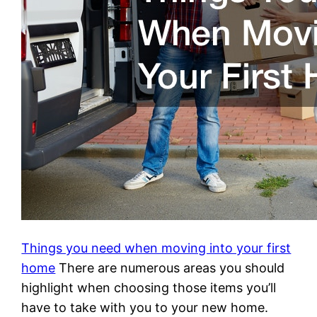
Things you need when moving into your first
home
There are numerous areas you should
highlight when choosing those items you’ll
have to take with you to your new home.