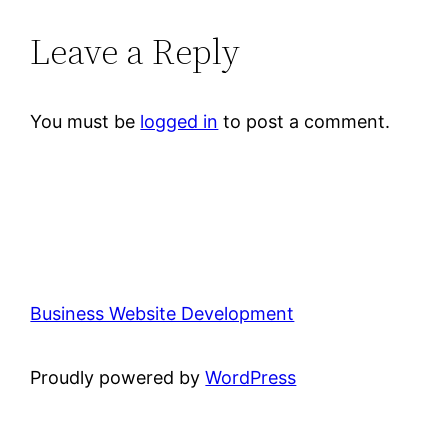
Leave a Reply
You must be
logged in
to post a comment.
Business Website Development
Proudly powered by
WordPress