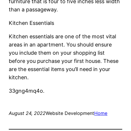
furniture that is four to five inches less width
than a passageway.
Kitchen Essentials
Kitchen essentials are one of the most vital
areas in an apartment. You should ensure
you include them on your shopping list
before you purchase your first house. These
are the essential items you’ll need in your
kitchen.
33gng4mq4o.
August 24, 2022
Website Development
Home