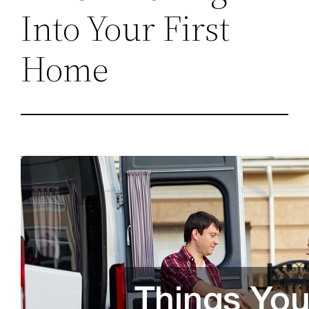
Into Your First
Home