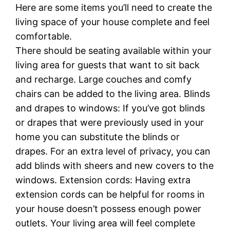
Here are some items you’ll need to create the
living space of your house complete and feel
comfortable.
There should be seating available within your
living area for guests that want to sit back
and recharge. Large couches and comfy
chairs can be added to the living area. Blinds
and drapes to windows: If you’ve got blinds
or drapes that were previously used in your
home you can substitute the blinds or
drapes. For an extra level of privacy, you can
add blinds with sheers and new covers to the
windows. Extension cords: Having extra
extension cords can be helpful for rooms in
your house doesn’t possess enough power
outlets. Your living area will feel complete