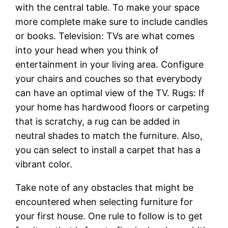
with the central table. To make your space
more complete make sure to include candles
or books. Television: TVs are what comes
into your head when you think of
entertainment in your living area. Configure
your chairs and couches so that everybody
can have an optimal view of the TV. Rugs: If
your home has hardwood floors or carpeting
that is scratchy, a rug can be added in
neutral shades to match the furniture. Also,
you can select to install a carpet that has a
vibrant color.
Take note of any obstacles that might be
encountered when selecting furniture for
your first house. One rule to follow is to get