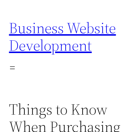
Skip
to
Business Website
content
Development
Things to Know
When Purchasing