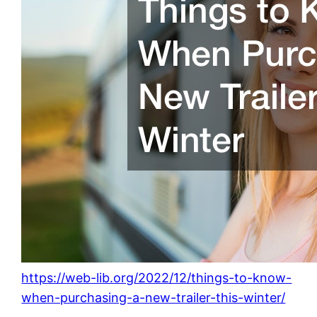
https://web-lib.org/2022/12/things-to-know-
when-purchasing-a-new-trailer-this-winter/