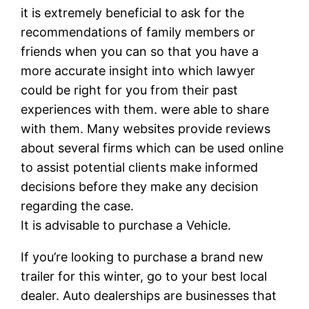
it is extremely beneficial to ask for the
recommendations of family members or
friends when you can so that you have a
more accurate insight into which lawyer
could be right for you from their past
experiences with them. were able to share
with them. Many websites provide reviews
about several firms which can be used online
to assist potential clients make informed
decisions before they make any decision
regarding the case.
It is advisable to purchase a Vehicle.
If you’re looking to purchase a brand new
trailer for this winter, go to your best local
dealer. Auto dealerships are businesses that