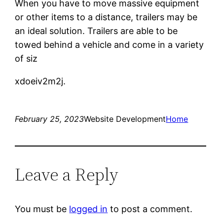
When you have to move massive equipment
or other items to a distance, trailers may be
an ideal solution. Trailers are able to be
towed behind a vehicle and come in a variety
of siz
xdoeiv2m2j.
February 25, 2023
Website Development
Home
Leave a Reply
You must be
logged in
to post a comment.