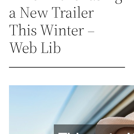
a New Trailer
This Winter –
Web Lib