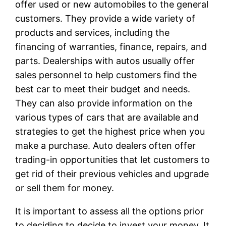
offer used or new automobiles to the general
customers. They provide a wide variety of
products and services, including the
financing of warranties, finance, repairs, and
parts. Dealerships with autos usually offer
sales personnel to help customers find the
best car to meet their budget and needs.
They can also provide information on the
various types of cars that are available and
strategies to get the highest price when you
make a purchase. Auto dealers often offer
trading-in opportunities that let customers to
get rid of their previous vehicles and upgrade
or sell them for money.
It is important to assess all the options prior
to deciding to decide to invest your money. It