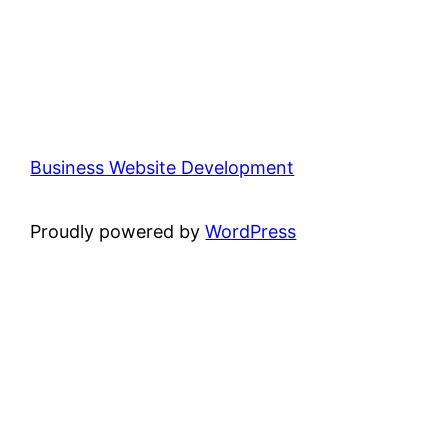
Business Website Development
Proudly powered by
WordPress