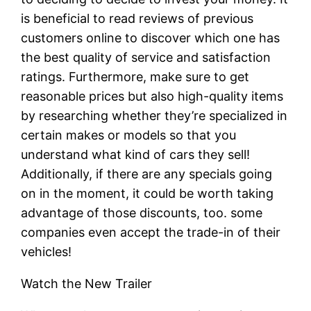
is beneficial to read reviews of previous
customers online to discover which one has
the best quality of service and satisfaction
ratings. Furthermore, make sure to get
reasonable prices but also high-quality items
by researching whether they’re specialized in
certain makes or models so that you
understand what kind of cars they sell!
Additionally, if there are any specials going
on in the moment, it could be worth taking
advantage of those discounts, too. some
companies even accept the trade-in of their
vehicles!
Watch the New Trailer