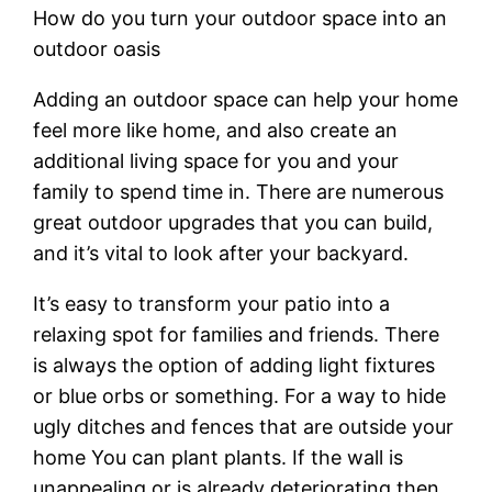
How do you turn your outdoor space into an
outdoor oasis
Adding an outdoor space can help your home
feel more like home, and also create an
additional living space for you and your
family to spend time in. There are numerous
great outdoor upgrades that you can build,
and it’s vital to look after your backyard.
It’s easy to transform your patio into a
relaxing spot for families and friends. There
is always the option of adding light fixtures
or blue orbs or something. For a way to hide
ugly ditches and fences that are outside your
home You can plant plants. If the wall is
unappealing or is already deteriorating then