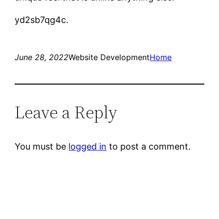
yd2sb7qg4c.
June 28, 2022
Website Development
Home
Leave a Reply
You must be
logged in
to post a comment.