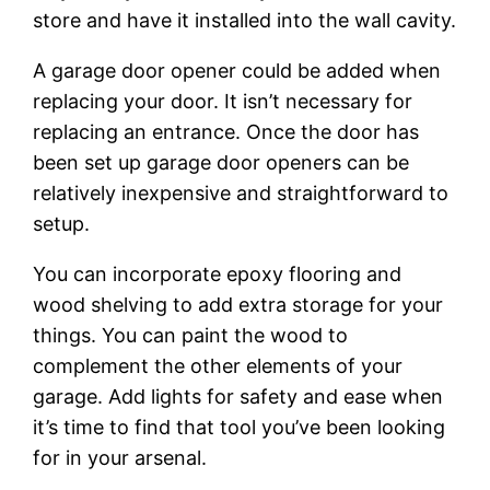
store and have it installed into the wall cavity.
A garage door opener could be added when
replacing your door. It isn’t necessary for
replacing an entrance. Once the door has
been set up garage door openers can be
relatively inexpensive and straightforward to
setup.
You can incorporate epoxy flooring and
wood shelving to add extra storage for your
things. You can paint the wood to
complement the other elements of your
garage. Add lights for safety and ease when
it’s time to find that tool you’ve been looking
for in your arsenal.