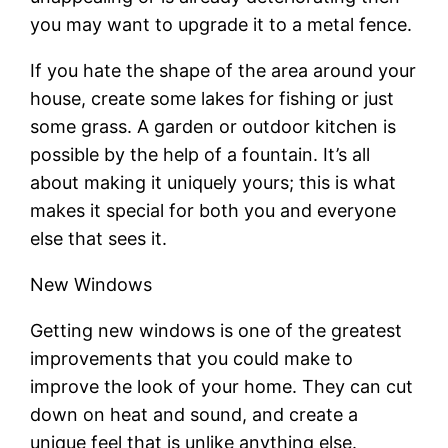
you may want to upgrade it to a metal fence.
If you hate the shape of the area around your
house, create some lakes for fishing or just
some grass. A garden or outdoor kitchen is
possible by the help of a fountain. It’s all
about making it uniquely yours; this is what
makes it special for both you and everyone
else that sees it.
New Windows
Getting new windows is one of the greatest
improvements that you could make to
improve the look of your home. They can cut
down on heat and sound, and create a
unique feel that is unlike anything else.