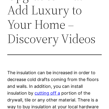
Add Luxury to
Your Home –
Discovery Videos
The insulation can be increased in order to
decrease cold drafts coming from the floors
and walls. In addition, you can install
insulation by
cutting off a
portion of the
drywall, tile or any other material. There is a
way to buy insulation at your local hardware