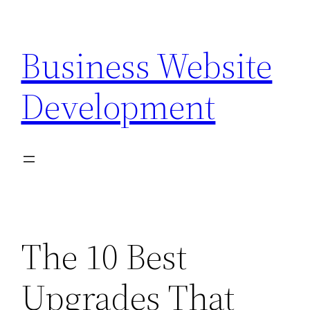
Skip
to
Business Website
content
Development
The 10 Best
Upgrades That