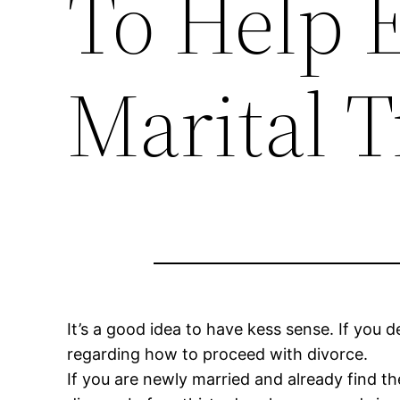
To Help 
Marital T
It’s a good idea to have kess sense. If you d
regarding how to proceed with divorce.
If you are newly married and already find th