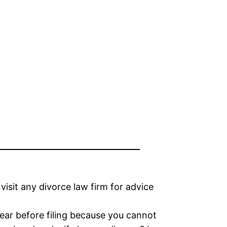
visit any divorce law firm for advice
year before filing because you cannot