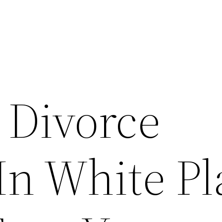
 Divorce
In White Pl