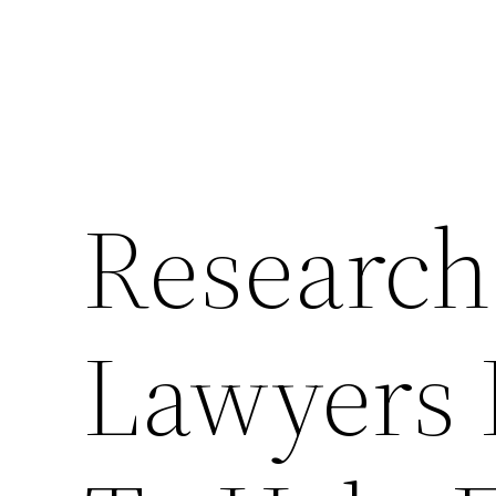
Research
Lawyers 