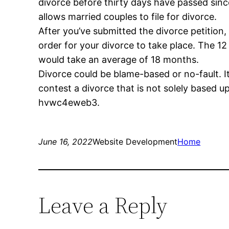
divorce before thirty days have passed sin
allows married couples to file for divorce.
After you’ve submitted the divorce petition,
order for your divorce to take place. The 12
would take an average of 18 months.
Divorce could be blame-based or no-fault. It
contest a divorce that is not solely based up
hvwc4eweb3.
June 16, 2022
Website Development
Home
Leave a Reply