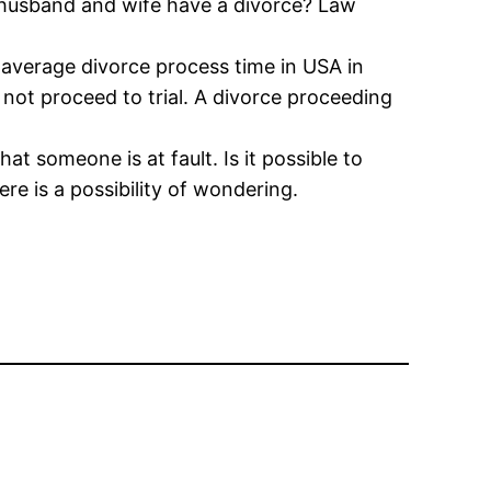
h husband and wife have a divorce? Law
 average divorce process time in USA in
 not proceed to trial. A divorce proceeding
t someone is at fault. Is it possible to
ere is a possibility of wondering.