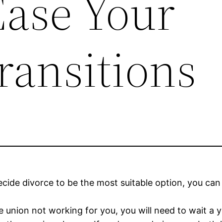
Ease Your
ransitions
ecide divorce to be the most suitable option, you can 
e union not working for you, you will need to wait a 