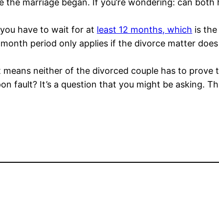
ce the marriage began. If you’re wondering: can bot
 you have to wait for at
least 12 months, which
is the
 month period only applies if the divorce matter does
 means neither of the divorced couple has to prove tha
on fault? It’s a question that you might be asking. Th