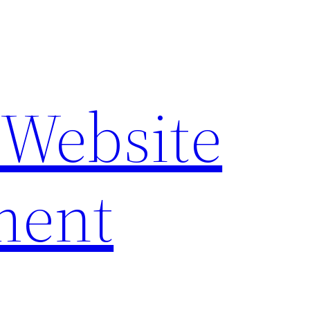
 Website
ment