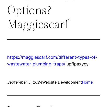
Options?
Maggiescarf
https://maggiescarf.com/different-types-of-
wastewater-plumbing-traps/
upflpaxycy.
September 5, 2024
Website Development
Home