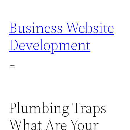
Skip
to
Business Website
content
Development
Plumbing Traps
What Are Your