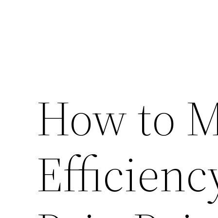
How to 
Efficienc