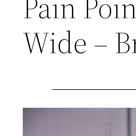
Pain Poi
Wide – B