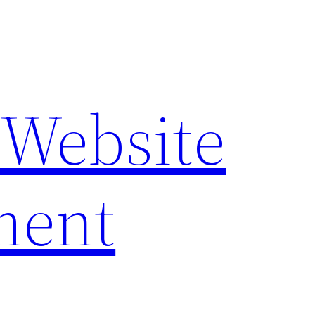
 Website
ment