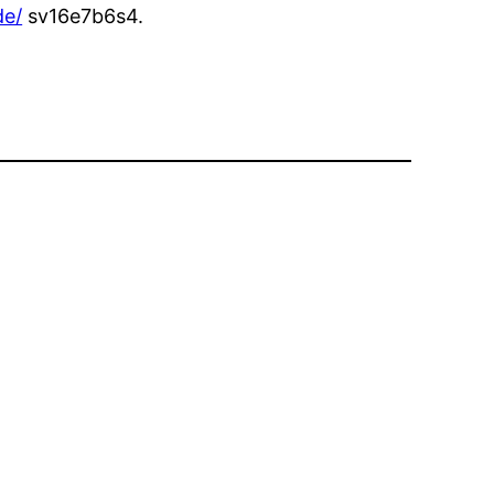
de/
sv16e7b6s4.