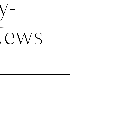
y-
News