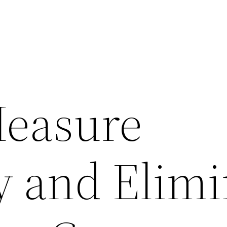
Measure
y and Elim