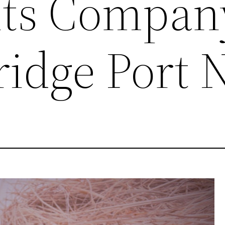
nts Compan
ridge Port 