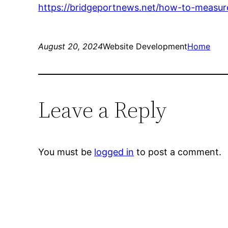
https://bridgeportnews.net/how-to-measur
August 20, 2024
Website Development
Home
Leave a Reply
You must be
logged in
to post a comment.