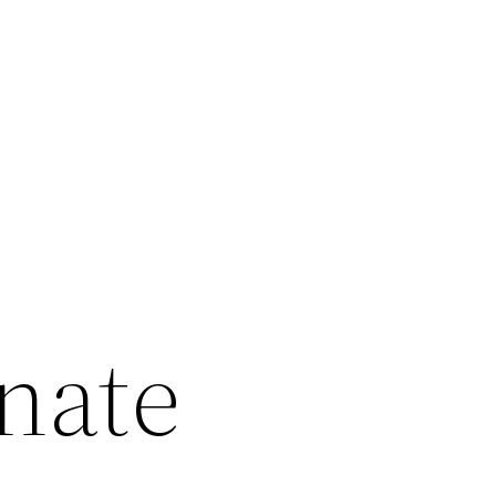
inate