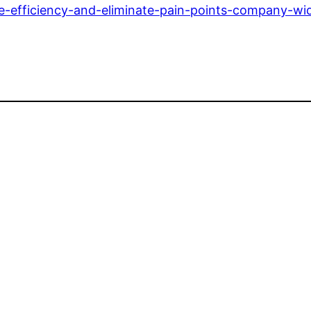
e-efficiency-and-eliminate-pain-points-company-wi