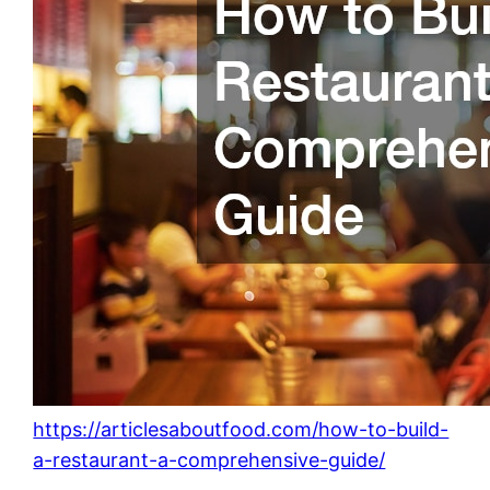
https://articlesaboutfood.com/how-to-build-
a-restaurant-a-comprehensive-guide/