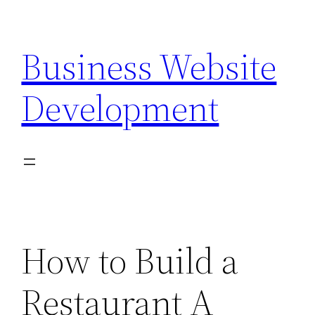
Skip
to
Business Website
content
Development
How to Build a
Restaurant A