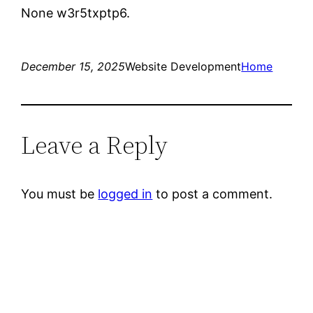
None w3r5txptp6.
December 15, 2025
Website Development
Home
Leave a Reply
You must be
logged in
to post a comment.