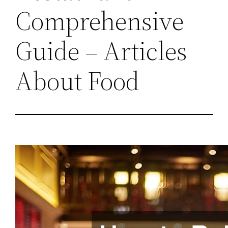
Comprehensive
Guide – Articles
About Food