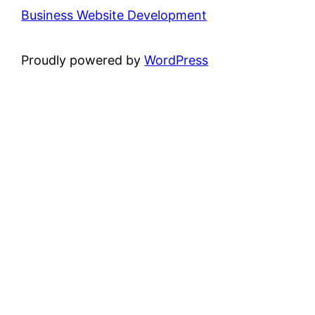
Business Website Development
Proudly powered by
WordPress