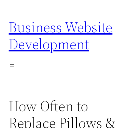
Skip
to
Business Website
content
Development
How Often to
Replace Pillows &