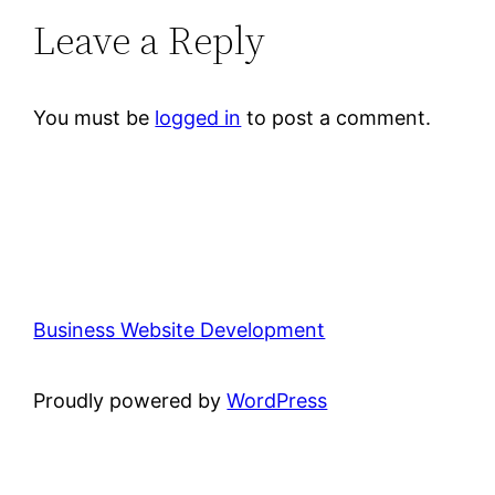
Leave a Reply
You must be
logged in
to post a comment.
Business Website Development
Proudly powered by
WordPress