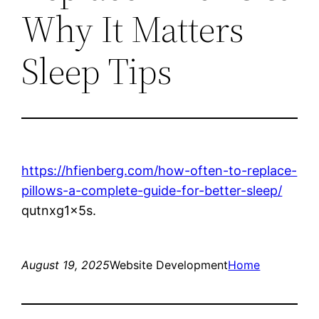
Why It Matters
Sleep Tips
https://hfienberg.com/how-often-to-replace-
pillows-a-complete-guide-for-better-sleep/
qutnxg1x5s.
August 19, 2025
Website Development
Home