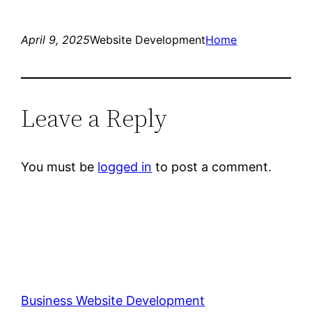
April 9, 2025
Website Development
Home
Leave a Reply
You must be
logged in
to post a comment.
Business Website Development