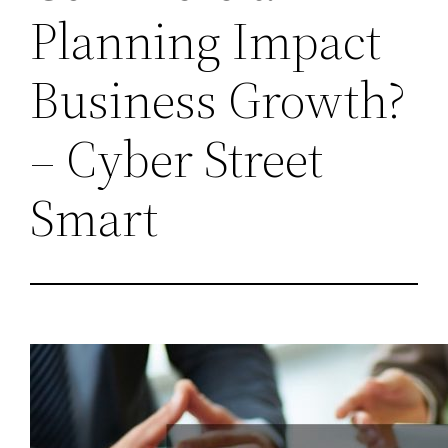
Planning Impact
Business Growth?
– Cyber Street
Smart