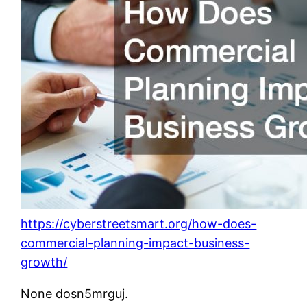
https://cyberstreetsmart.org/how-does-
commercial-planning-impact-business-
growth/
None dosn5mrguj.