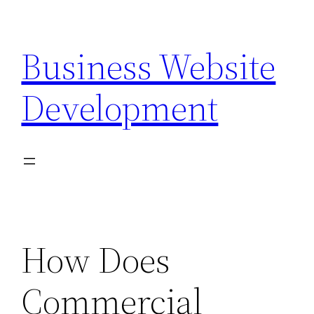
Skip
to
Business Website
content
Development
How Does
Commercial