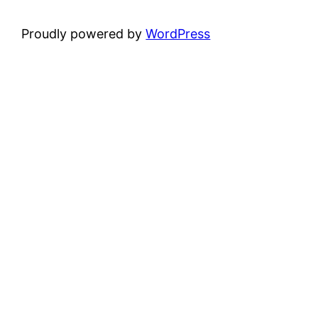
Proudly powered by
WordPress