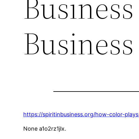
Business 
Business
https://spiritinbusiness.org/how-color-play
None a1o2rz1jlx.