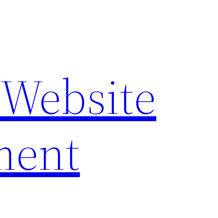
 Website
ment