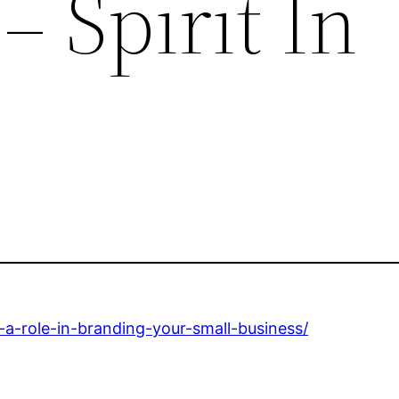
– Spirit In
s-a-role-in-branding-your-small-business/