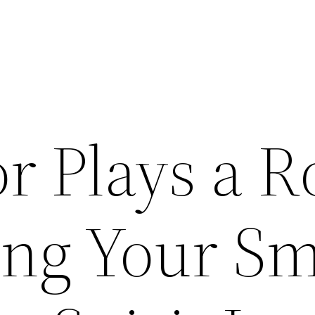
r Plays a R
ing Your Sm