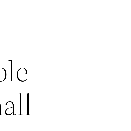
ole
all