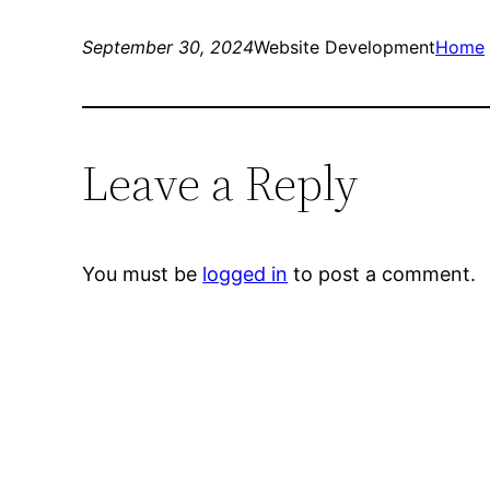
September 30, 2024
Website Development
Home
Leave a Reply
You must be
logged in
to post a comment.