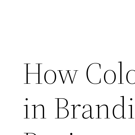
How Colo
in Brand