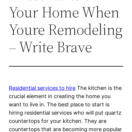
Your Home When
Youre Remodeling
– Write Brave
Residential services to hire
The kitchen is the
crucial element in creating the home you
want to live in. The best place to start is
hiring residential services who will put quartz
countertops for your kitchen. They are
countertops that are becoming more popular