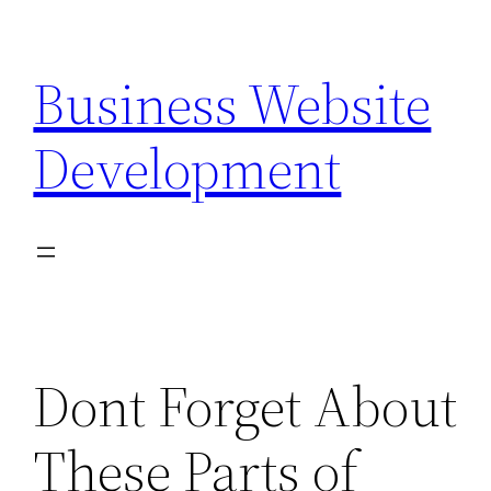
Skip
to
Business Website
content
Development
Dont Forget About
These Parts of