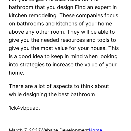
bathroom that you design Find an expert in
kitchen remodeling. These companies focus
on bathrooms and kitchens of your home
above any other room. They will be able to
give you the needed resources and tools to
give you the most value for your house. This
is a good idea to keep in mind when looking
into strategies to increase the value of your
home.
There are a lot of aspects to think about
while designing the best bathroom
1ck4vbpuao.
March 7, 2023
Website Development
Home