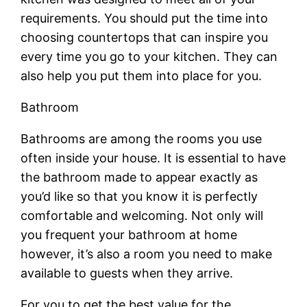
requirements. You should put the time into
choosing countertops that can inspire you
every time you go to your kitchen. They can
also help you put them into place for you.
Bathroom
Bathrooms are among the rooms you use
often inside your house. It is essential to have
the bathroom made to appear exactly as
you’d like so that you know it is perfectly
comfortable and welcoming. Not only will
you frequent your bathroom at home
however, it’s also a room you need to make
available to guests when they arrive.
For you to get the best value for the