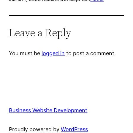
Leave a Reply
You must be
logged in
to post a comment.
Business Website Development
Proudly powered by
WordPress