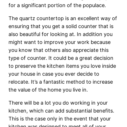
for a significant portion of the populace.
The quartz countertop is an excellent way of
ensuring that you get a solid counter that is
also beautiful for looking at. In addition you
might want to improve your work because
you know that others also appreciate this
type of counter. It could be a great decision
to preserve the kitchen items you love inside
your house in case you ever decide to
relocate. It’s a fantastic method to increase
the value of the home you live in.
There will be a lot you do working in your
kitchen, which can add substantial benefits.
This is the case only in the event that your
kitchen was designed to meet all of your