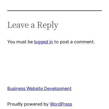
Leave a Reply
You must be
logged in
to post a comment.
Business Website Development
Proudly powered by
WordPress