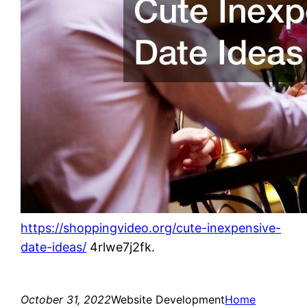
https://shoppingvideo.org/cute-inexpensive-
date-ideas/
4rlwe7j2fk.
October 31, 2022
Website Development
Home