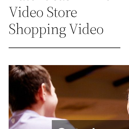
Video Store
Shopping Video