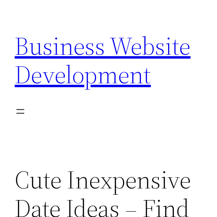
Skip
to
Business Website
content
Development
Cute Inexpensive
Date Ideas – Find