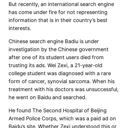
But recently, an international search engine
has come under fire for not representing
information that is in their country’s best
interests.
Chinese search engine Badiu is under
investigation by the Chinese government
after one of its student users died from
trusting its ads. Wei Zexi, a 21-year-old
college student was diagnosed with a rare
form of cancer, synovial sarcoma. When his
treatment with his doctors was unsuccessful,
he went on Baidu and searched.
He found The Second Hospital of Beijing
Armed Police Corps, which was a paid ad on
Baidu’s site. Whether Zexi understood this or