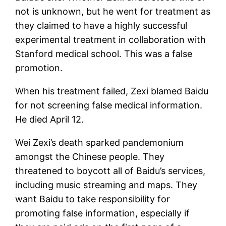
not is unknown, but he went for treatment as
they claimed to have a highly successful
experimental treatment in collaboration with
Stanford medical school. This was a false
promotion.
When his treatment failed, Zexi blamed Baidu
for not screening false medical information.
He died April 12.
Wei Zexi’s death sparked pandemonium
amongst the Chinese people. They
threatened to boycott all of Baidu’s services,
including music streaming and maps. They
want Baidu to take responsibility for
promoting false information, especially if