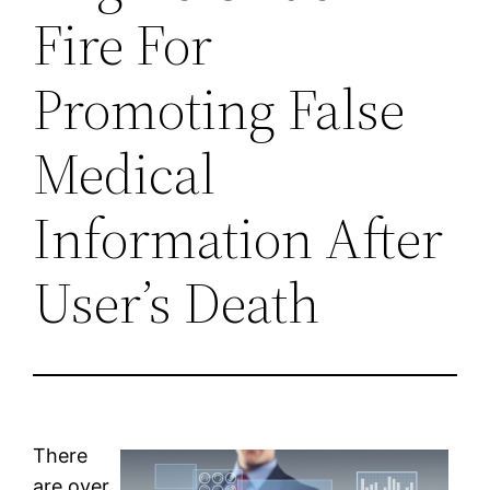
Fire For
Promoting False
Medical
Information After
User’s Death
There
are over