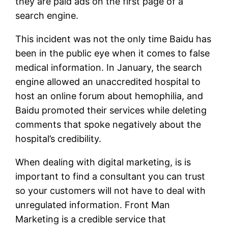
they are paid ads on the first page of a
search engine.
This incident was not the only time Baidu has
been in the public eye when it comes to false
medical information. In January, the search
engine allowed an unaccredited hospital to
host an online forum about hemophilia, and
Baidu promoted their services while deleting
comments that spoke negatively about the
hospital’s credibility.
When dealing with digital marketing, is is
important to find a consultant you can trust
so your customers will not have to deal with
unregulated information. Front Man
Marketing is a credible service that