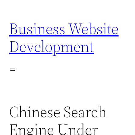
Skip
to
Business Website
content
Development
Chinese Search
Engine Under