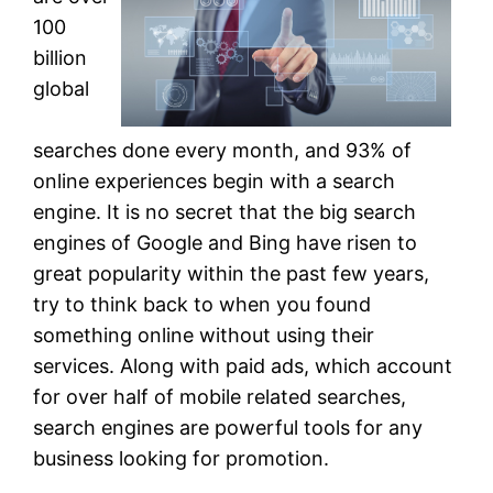
100
billion
global
searches done every month, and 93% of
online experiences begin with a search
engine. It is no secret that the big search
engines of Google and Bing have risen to
great popularity within the past few years,
try to think back to when you found
something online without using their
services. Along with paid ads, which account
for over half of mobile related searches,
search engines are powerful tools for any
business looking for promotion.