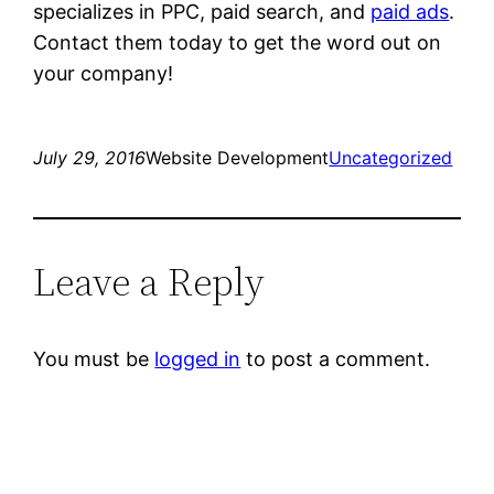
specializes in PPC, paid search, and
paid ads
.
Contact them today to get the word out on
your company!
July 29, 2016
Website Development
Uncategorized
Leave a Reply
You must be
logged in
to post a comment.