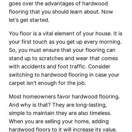
goes over the advantages of hardwood
flooring that you should learn about. Now
let’s get started.
You floor is a vital element of your house. It is
your first touch as you get up every morning.
So, you must ensure that your flooring can
stand up to scratches and wear that comes
with accidents and foot traffic. Consider
switching to hardwood flooring in case your
carpet isn’t enough for the job.
Most homeowners favor hardwood flooring.
And why is that? They are long-lasting,
simple to maintain they are also timeless.
When you are selling your home, adding
hardwood floors to it will increase its value.