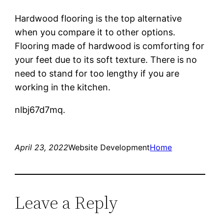
Hardwood flooring is the top alternative
when you compare it to other options.
Flooring made of hardwood is comforting for
your feet due to its soft texture. There is no
need to stand for too lengthy if you are
working in the kitchen.
nlbj67d7mq.
April 23, 2022
Website Development
Home
Leave a Reply