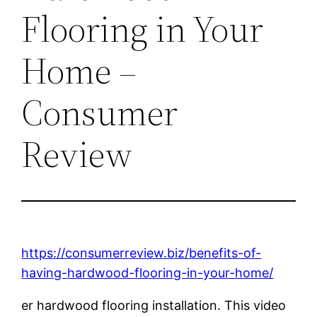
Flooring in Your
Home –
Consumer
Review
https://consumerreview.biz/benefits-of-
having-hardwood-flooring-in-your-home/
er hardwood flooring installation. This video