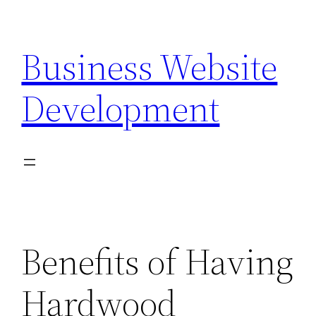
Skip
to
Business Website
content
Development
Benefits of Having
Hardwood