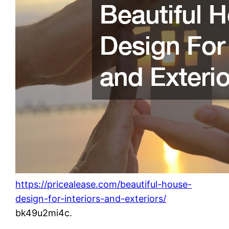
https://pricealease.com/beautiful-house-
design-for-interiors-and-exteriors/
bk49u2mi4c.