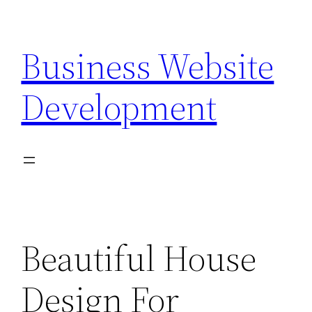
Skip
to
Business Website
content
Development
Beautiful House
Design For