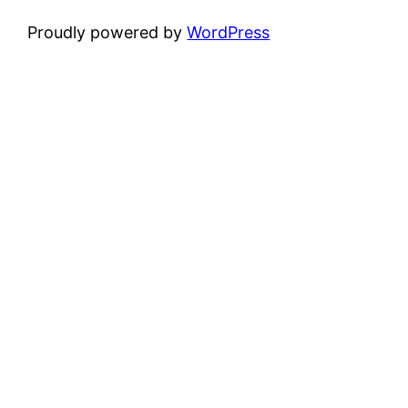
Proudly powered by
WordPress