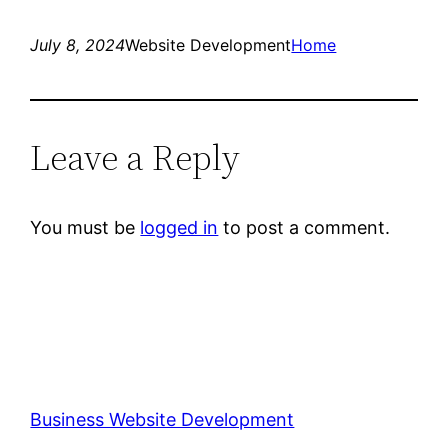
July 8, 2024
Website Development
Home
Leave a Reply
You must be
logged in
to post a comment.
Business Website Development