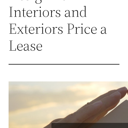
Interiors and
Exteriors Price a
Lease