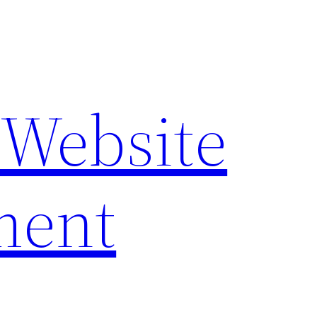
 Website
ment