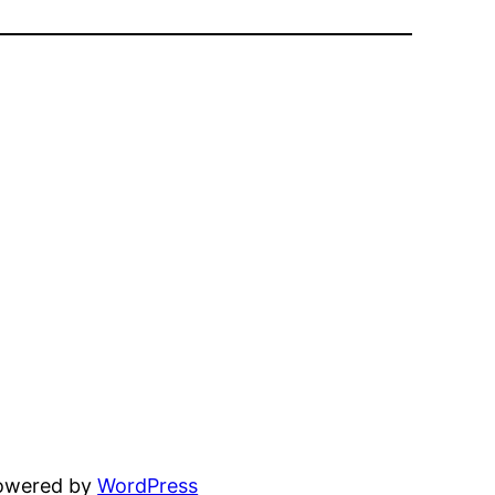
powered by
WordPress