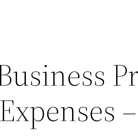
Business Pr
Expenses –