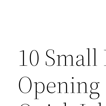
10 Small 
Opening 