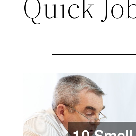
Quick Jo