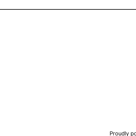
Proudly 