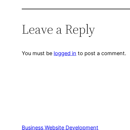
Leave a Reply
You must be
logged in
to post a comment.
Business Website Development