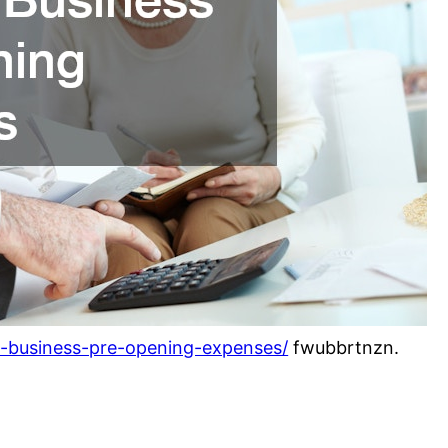
l-business-pre-opening-expenses/
fwubbrtnzn.