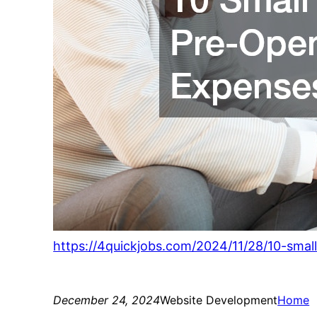
https://4quickjobs.com/2024/11/28/10-smal
December 24, 2024
Website Development
Home