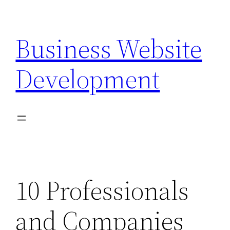
Skip
to
Business Website
content
Development
10 Professionals
and Companies