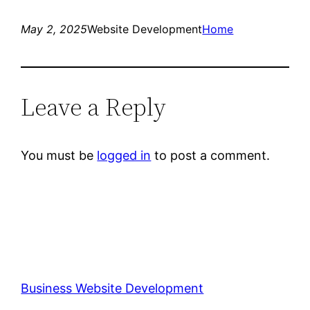
May 2, 2025
Website Development
Home
Leave a Reply
You must be
logged in
to post a comment.
Business Website Development