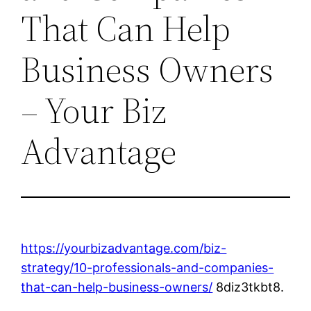
That Can Help
Business Owners
– Your Biz
Advantage
https://yourbizadvantage.com/biz-
strategy/10-professionals-and-companies-
that-can-help-business-owners/
8diz3tkbt8.